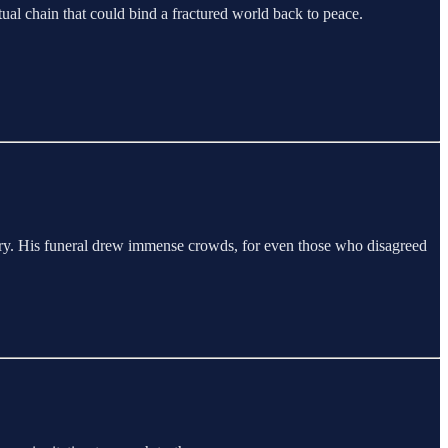
ual chain that could bind a fractured world back to peace.
story. His funeral drew immense crowds, for even those who disagreed