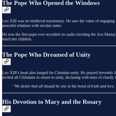
The Pope Who Opened the Windows
Leo XIII was no medieval reactionary. He saw the value of engaging
peaceful relations with secular states.
He was the first pope ever recorded on audio (reciting the Ave Maria)
teach her children.
The Pope Who Dreamed of Unity
Leo XIII’s heart also longed for Christian unity. He prayed fervently
invited all Christians to return to unity, declaring with tears of chari
“We desire that all should be one in the bond of truth and love
His Devotion to Mary and the Rosary