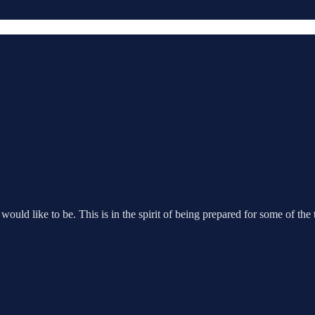
ould like to be. This is in the spirit of being prepared for some of the