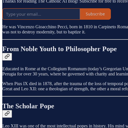
Thanks for reading The Catholic AI Blog! Subscribe for free to rece
Subscribe
He was Vincenzo Gioacchino Pecci, born in 1810 in Carpineto Romano
was not to destroy modernity, but to baptize it.
From Noble Youth to Philosopher Pope
Educated in Rome at the Collegium Romanum (today’s Gregorian Unive
Perugia for over 30 years, where he governed with charity and learni
When Pius IX died in 1878, after the trauma of the loss of temporal 
Great and Leo XII: one a theologian of strength, the other a moral ref
The Scholar Pope
Leo XIII was one of the most intellectual popes in history. His mind w