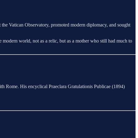
at the Vatican Observatory, promoted modern diplomacy, and sought
 modern world, not as a relic, but as a mother who still had much to
ith Rome. His encyclical Praeclara Gratulationis Publicae (1894)