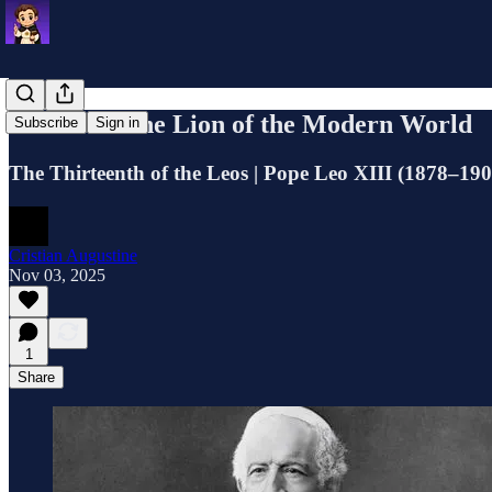
Leo XIII: The Lion of the Modern World
Subscribe
Sign in
The Thirteenth of the Leos | Pope Leo XIII (1878–19
Cristian Augustine
Nov 03, 2025
1
Share