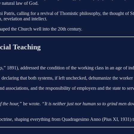
he natural law of God.
ni Patris, calling for a revival of Thomistic philosophy, the thought o
, revelation and intellect.
haped the Church well into the 20th century.
cial Teaching
891), addressed the condition of the working class in an age of indus
m, declaring that both systems, if left unchecked, dehumanize the worke
and associations, and the responsibility of employers and the state to s
f the hour,”
he wrote.
“It is neither just nor human so to grind men do
ctrine, shaping everything from Quadragesimo Anno (Pius XI, 1931) t