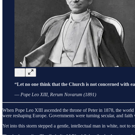
“Let no one think that the Church is not concerned with eart
—
Pope Leo XIII, Rerum Novarum (1891)
When Pope Leo XIII ascended the throne of Peter in 1878, the world was
were reshaping Europe. Governments were turning secular, and faith 
Yet into this storm stepped a gentle, intellectual man in white, not to 