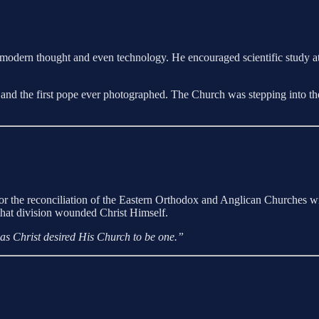
 modern thought and even technology. He encouraged scientific study 
 and the first pope ever photographed. The Church was stepping into the
 for the reconciliation of the Eastern Orthodox and Anglican Churches w
ty that division wounded Christ Himself.
, as Christ desired His Church to be one.”