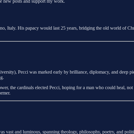
ive new posts and support my work.
, Italy. His papacy would last 25 years, bridging the old world of Ch
rsity), Pecci was marked early by brilliance, diplomacy, and deep pie
ng.
power, the cardinals elected Pecci, hoping for a man who could heal, n
ormer.
as vast and luminous, spanning theology, philosophy, poetry, and politi