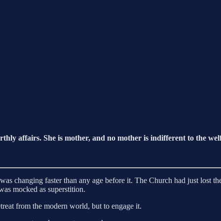
hly affairs. She is mother, and no mother is indifferent to the wel
 changing faster than any age before it. The Church had just lost the P
was mocked as superstition.
retreat from the modern world, but to engage it.