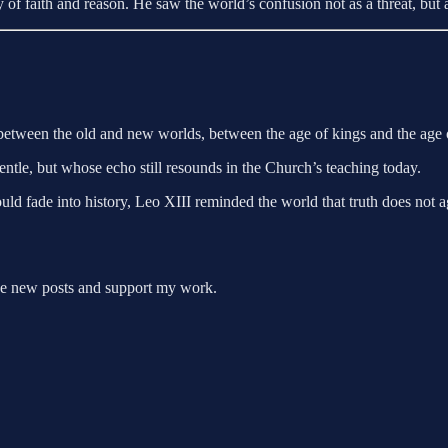
f faith and reason. He saw the world’s confusion not as a threat, but a
between the old and new worlds, between the age of kings and the age o
entle, but whose echo still resounds in the Church’s teaching today.
d fade into history, Leo XIII reminded the world that truth does not ag
ive new posts and support my work.