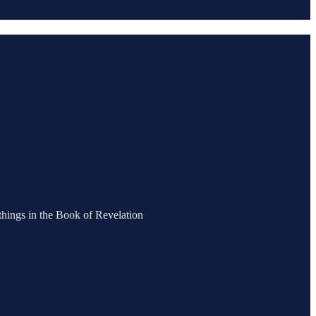
 things in the Book of Revelation