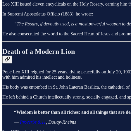
Leo XIII issued eleven encyclicals on the Holy Rosary, earning him th
In Supremi Apostolatus Officio (1883), he wrote:
“The Rosary, if devoutly used, is a most powerful weapon to dest
He also consecrated the world to the Sacred Heart of Jesus and promo
Death of a Modern Lion
Pope Leo XIII reigned for 25 years, dying peacefully on July 20, 1903
with him admired his intellect and holiness.
His body was entombed in St. John Lateran Basilica, the cathedral of 
He left behind a Church intellectually strong, socially engaged, and sp
“Wisdom is better than all riches: and all things that are de
—
Proverbs 8:11
, Douay-Rheims