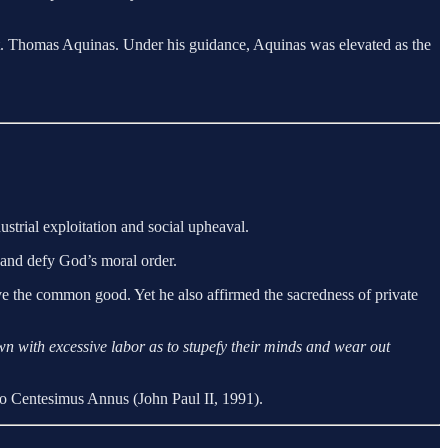
f St. Thomas Aquinas. Under his guidance, Aquinas was elevated as the
trial exploitation and social upheaval.
r and defy God’s moral order.
erve the common good. Yet he also affirmed the sacredness of private
wn with excessive labor as to stupefy their minds and wear out
o Centesimus Annus (John Paul II, 1991).