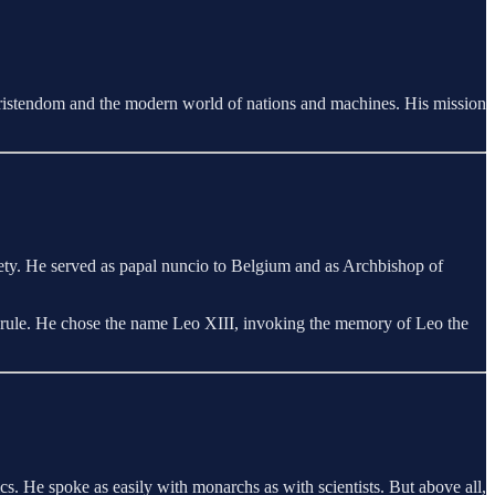
ristendom and the modern world of nations and machines. His mission
ty. He served as papal nuncio to Belgium and as Archbishop of
ot rule. He chose the name Leo XIII, invoking the memory of Leo the
cs. He spoke as easily with monarchs as with scientists. But above all,