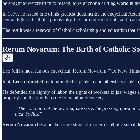
he sought to restore truth to reason, to re-anchor a drifting world in t
In 1879, he issued one of his greatest documents, the encyclical Aeter
central light of Catholic philosophy, the harmonizer of faith and reason
The result was a renewal of Catholic scholarship and education that s
Rerum Novarum: The Birth of Catholic So
Leo XIII’s most famous encyclical, Rerum Novarum (“Of New Things,” 1
In it, Leo confronted both unbridled capitalism and atheistic socialis
He defended the dignity of labor, the rights of workers to just wages 
property and the family as the foundation of society.
“The condition of the working classes is the pressing question o
their bodies.”
Rerum Novarum became the cornerstone of modern Catholic social do