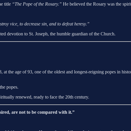
e title
“The Pope of the Rosary.”
He believed the Rosary was the spirit
roy vice, to decrease sin, and to defeat heresy.”
ted devotion to St. Joseph, the humble guardian of the Church.
, at the age of 93, one of the oldest and longest-reigning popes in hi
the popes.
iritually renewed, ready to face the 20th century.
sired, are not to be compared with it.”