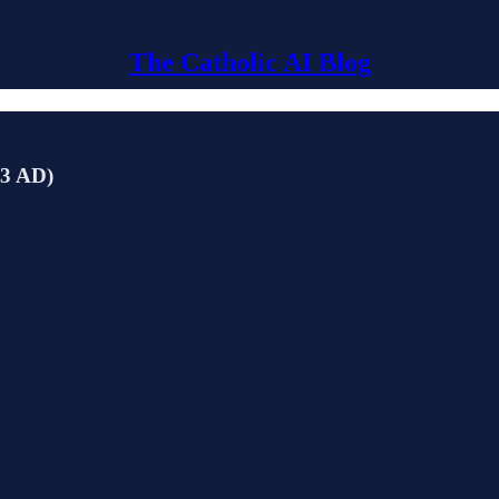
The Catholic AI Blog
03 AD)