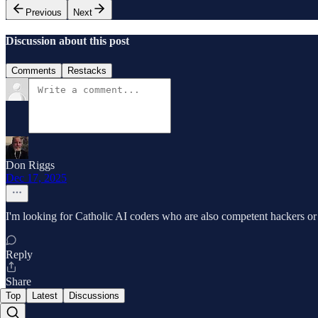
Previous
Next
Discussion about this post
Comments
Restacks
Don Riggs
Dec 17, 2025
I'm looking for Catholic AI coders who are also competent hackers or w
Reply
Share
Top
Latest
Discussions