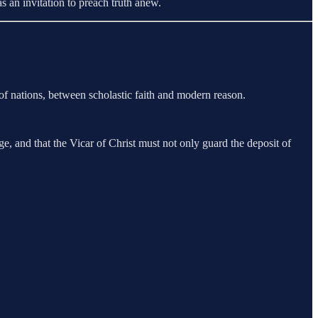
s an invitation to preach truth anew.
f nations, between scholastic faith and modern reason.
e, and that the Vicar of Christ must not only guard the deposit of