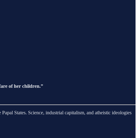
fare of her children.”
apal States. Science, industrial capitalism, and atheistic ideologies