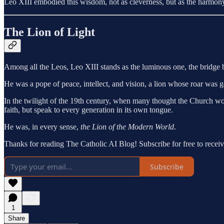
Leo XIII embodied this wisdom, not as cleverness, but as the harmony o
The Lion of Light
Among all the Leos, Leo XIII stands as the luminous one, the bridge 
He was a pope of peace, intellect, and vision, a lion whose roar was g
In the twilight of the 19th century, when many thought the Church woul
faith, but speak to every generation in its own tongue.
He was, in every sense,
the Lion of the Modern World
.
Thanks for reading The Catholic AI Blog! Subscribe for free to rece
Subscribe
1
Share