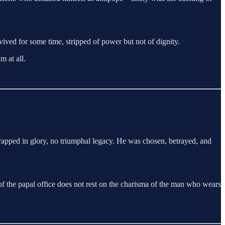
ved for some time, stripped of power but not of dignity.
m at all.
wrapped in glory, no triumphal legacy. He was chosen, betrayed, and
 of the papal office does not rest on the charisma of the man who wears