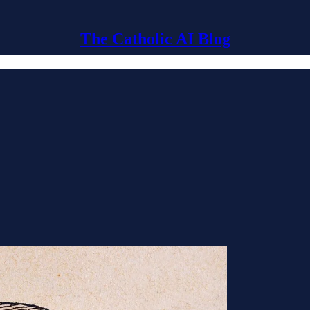
The Catholic AI Blog