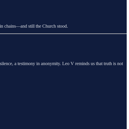
in chains—and still the Church stood.
ilence, a testimony in anonymity. Leo V reminds us that truth is not