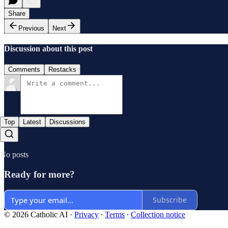
Share
Previous
Next
Discussion about this post
Comments
Restacks
Top
Latest
Discussions
No posts
Ready for more?
Subscribe
© 2026 Catholic AI
·
Privacy
∙
Terms
∙
Collection notice