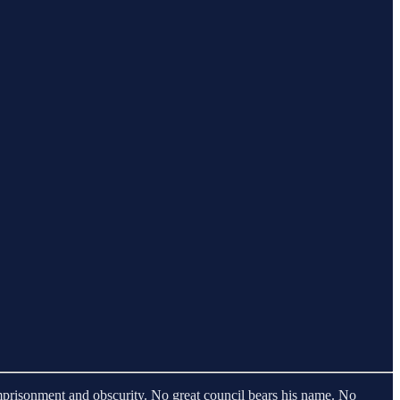
imprisonment and obscurity. No great council bears his name. No