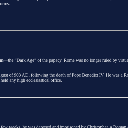
forms.
um
—the “Dark Age” of the papacy. Rome was no longer ruled by virtue or
August of 903 AD, following the death of Pope Benedict IV. He was a Rom
eld any high ecclesiastical office.
 a few weeks, he was deposed and imprisoned by Christopher, a Roman c