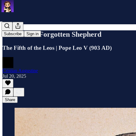
Leo V: The Forgotten Shepherd
Subscribe
Sign in
The Fifth of the Leos | Pope Leo V (903 AD)
Cristian Augustine
Jul 20, 2025
Share