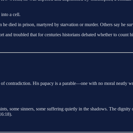
nto a cell.
 died in prison, martyred by starvation or murder. Others say he survi
rt and troubled that for centuries historians debated whether to count hi
gn of contradiction. His papacy is a parable—one with no moral neatly 
aints, some sinners, some suffering quietly in the shadows. The dignity
6:18).