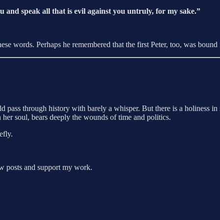
 and speak all that is evil against you untruly, for my sake.”
se words. Perhaps he remembered that the first Peter, too, was bound 
ass through history with barely a whisper. But there is a holiness in s
 her soul, bears deeply the wounds of time and politics.
efly.
new posts and support my work.