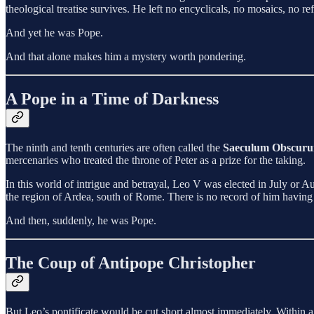
theological treatise survives. He left no encyclicals, no mosaics, no re
And yet he was Pope.
And that alone makes him a mystery worth pondering.
A Pope in a Time of Darkness
The ninth and tenth centuries are often called the
Saeculum Obscur
mercenaries who treated the throne of Peter as a prize for the taking.
In this world of intrigue and betrayal, Leo V was elected in July or 
the region of Ardea, south of Rome. There is no record of him having h
And then, suddenly, he was Pope.
The Coup of Antipope Christopher
But Leo’s pontificate would be cut short almost immediately. Within