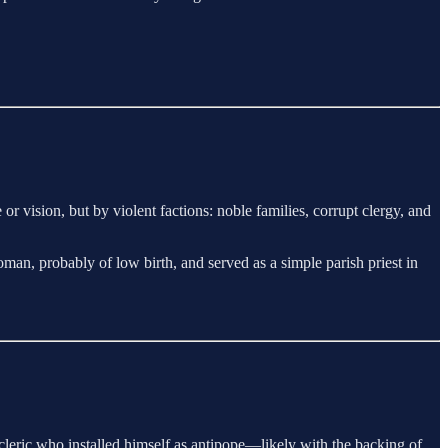
 vision, but by violent factions: noble families, corrupt clergy, and
an, probably of low birth, and served as a simple parish priest in
leric who installed himself as antipope—likely with the backing of