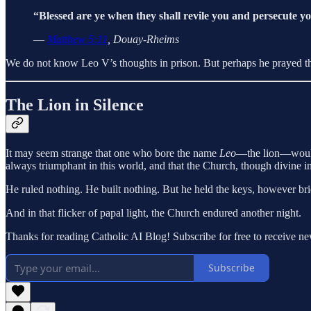
“Blessed are ye when they shall revile you and persecute you
—
Matthew 5:11
, Douay-Rheims
We do not know Leo V’s thoughts in prison. But perhaps he prayed the
The Lion in Silence
It may seem strange that one who bore the name
Leo
—the lion—would p
always triumphant in this world, and that the Church, though divine in
He ruled nothing. He built nothing. But he held the keys, however bri
And in that flicker of papal light, the Church endured another night.
Thanks for reading Catholic AI Blog! Subscribe for free to receive 
Subscribe