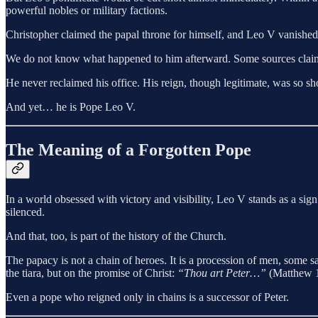
powerful nobles or military factions.
Christopher claimed the papal throne for himself, and Leo V vanished i
We do not know what happened to him afterward. Some sources claim he
He never reclaimed his office. His reign, though legitimate, was so sho
And yet… he is Pope Leo V.
The Meaning of a Forgotten Pope
In a world obsessed with victory and visibility, Leo V stands as a si
silenced.
And that, too, is part of the history of the Church.
The papacy is not a chain of heroes. It is a procession of men, some s
the tiara, but on the promise of Christ:
“Thou art Peter…”
(Matthew 1
Even a pope who reigned only in chains is a successor of Peter.