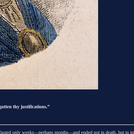
otten thy justifications.”
cate lasted only weeks—perhaps months—and ended not in death, but in 