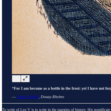
“For I am become as a bottle in the frost: yet I have not forg
—
Psalm 118:83
, Douay-Rheims
To write of Leo V is to write in the margins of history. His pontifi